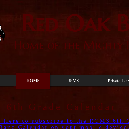
Red Oak 
Home of the Mighty
ROMS
JSMS
Private Les
 6th Grade Calendar
k Here to subscribe to the ROMS 6th 
Band Calendar on your mobile device