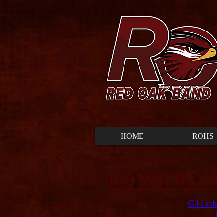
HOME
ROHS
ROMS ​Band
Clic