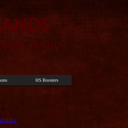
Bands
 Hawk Band
sons
HS Boosters
Grade
.